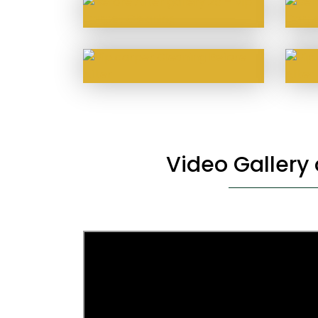
Video Gallery