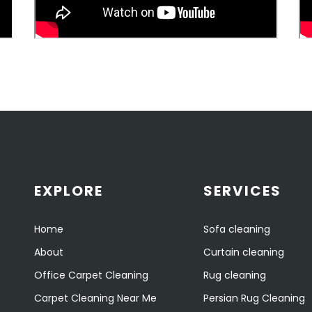
EXPLORE
SERVICES
Home
Sofa cleaning
About
Curtain cleaning
Office Carpet Cleaning
Rug cleaning
Carpet Cleaning Near Me
Persian Rug Cleaning