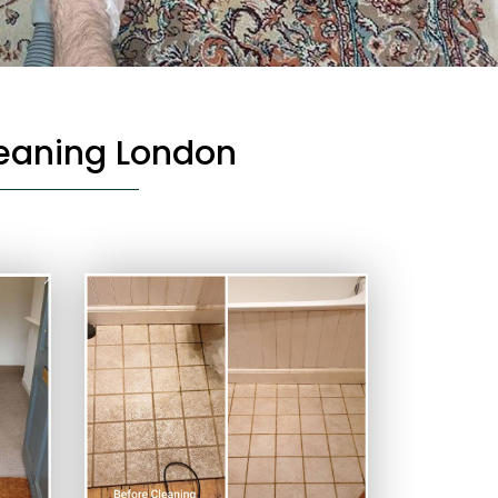
leaning London