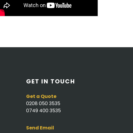
GET IN TOUCH
Get a Quote
0208 050 3535
0749 400 3535
Send Email