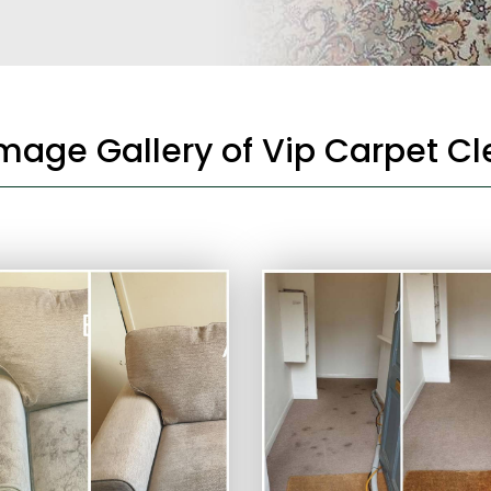
Image Gallery of Vip Carpet C