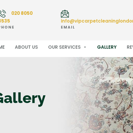
020 8050
3535
info@vipcarpetcleaninglondo
PHONE
EMAIL
ME
ABOUT US
OUR SERVICES
GALLERY
RE
Gallery