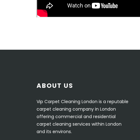
ABOUT US
Vip Carpet Cleaning London is a reputable
carpet cleaning company in London
offering commercial and residential
carpet cleaning services within London
and its environs.