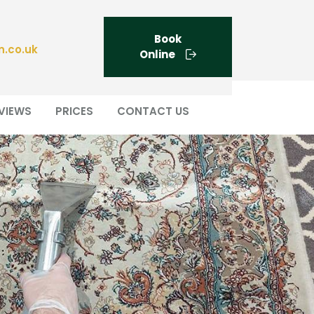
Book
n.co.uk
Online
VIEWS
PRICES
CONTACT US