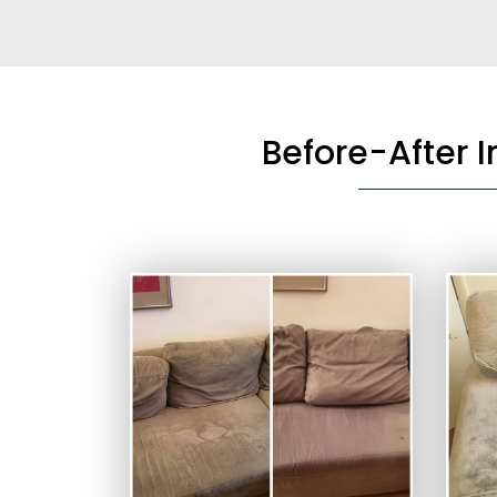
Before-After 