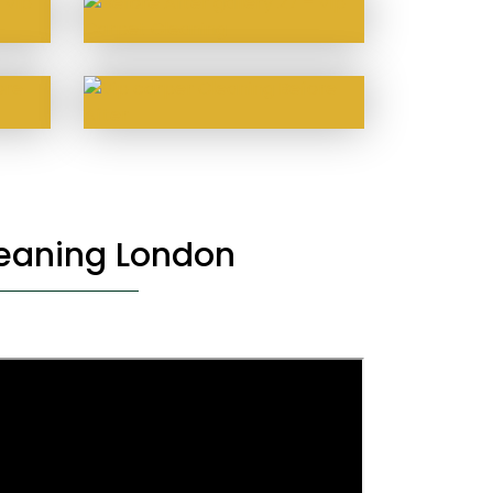
leaning London