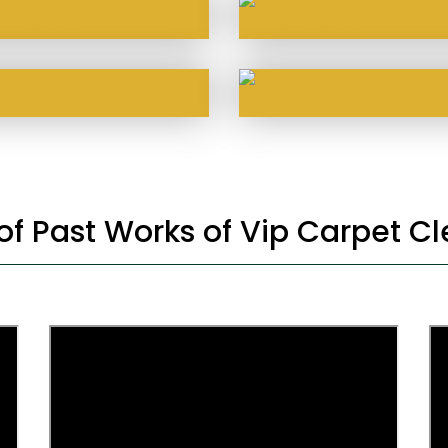
 of Past Works of Vip Carpet C