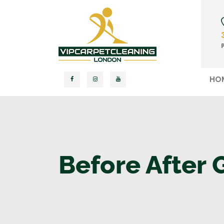
HO
Before After 