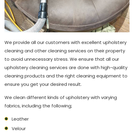
We provide all our customers with excellent upholstery
cleaning and other cleaning services on their property
to avoid unnecessary stress. We ensure that all our
upholstery cleaning services are done with high-quality
cleaning products and the right cleaning equipment to
ensure you get your desired result.
We clean different kinds of upholstery with varying
fabrics, including the following;
Leather
Velour