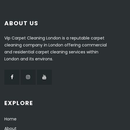
ABOUT US
Vip Carpet Cleaning London is a reputable carpet
cleaning company in London offering commercial
and residential carpet cleaning services within
London and its environs.
EXPLORE
Home
About