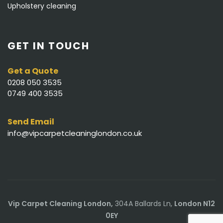
Upholstery cleaning
GET IN TOUCH
Get a Quote
0208 050 3535
0749 400 3535
Send Email
info@vipcarpetcleaninglondon.co.uk
Vip Carpet Cleaning London,
304A Ballards Ln,
London N12
0EY