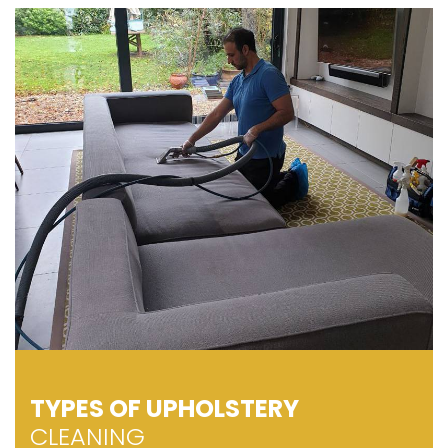
TYPES OF UPHOLSTERY
CLEANING