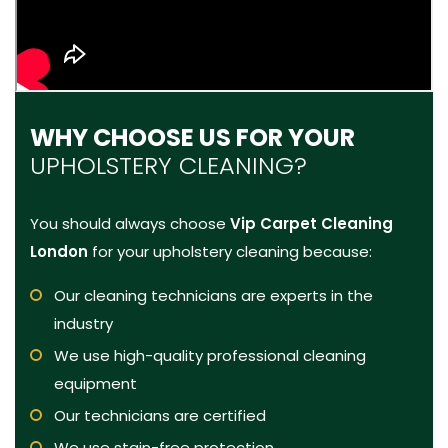
WHY CHOOSE US FOR YOUR
UPHOLSTERY CLEANING?
You should always choose
Vip Carpet Cleaning
London
for your upholstery cleaning because:
Our cleaning technicians are experts in the
industry
We use high-quality professional cleaning
equipment
Our technicians are certified
We use stain-free protection