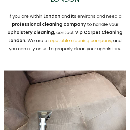
If you are within
London
and its environs and need a
professional cleaning company
to handle your
upholstery cleaning,
contact
Vip Carpet Cleaning
London.
We are a
reputable cleaning company,
and
you can rely on us to properly clean your upholstery.