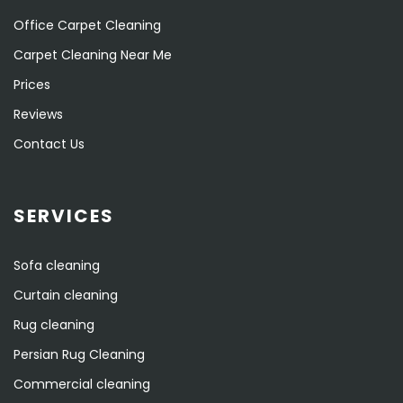
Office Carpet Cleaning
Carpet Cleaning Near Me
Prices
Reviews
Contact Us
SERVICES
Sofa cleaning
Curtain cleaning
Rug cleaning
Persian Rug Cleaning
Commercial cleaning