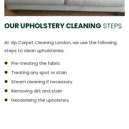
OUR UPHOLSTERY CLEANING
STEPS
At Vip Carpet Cleaning London, we use the following
steps to clean upholsteries;
Pre-treating the fabric
Treating any spot or stain
Steam cleaning if necessary
Removing dirt and stain
Deodorising the upholstery