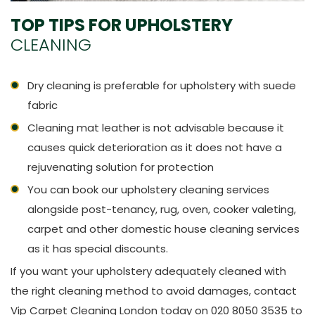
TOP TIPS FOR UPHOLSTERY
CLEANING
Dry cleaning is preferable for upholstery with suede
fabric
Cleaning mat leather is not advisable because it
causes quick deterioration as it does not have a
rejuvenating solution for protection
You can book our upholstery cleaning services
alongside post-tenancy, rug, oven, cooker valeting,
carpet and other domestic house cleaning services
as it has special discounts.
If you want your upholstery adequately cleaned with
the right cleaning method to avoid damages, contact
Vip Carpet Cleaning London today on 020 8050 3535 to