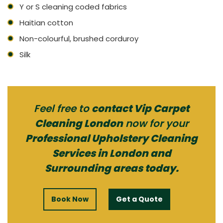
Y or S cleaning coded fabrics
Haitian cotton
Non-colourful, brushed corduroy
Silk
Feel free to
contact Vip Carpet
Cleaning London
now for your
Professional Upholstery Cleaning
Services in London and
Surrounding areas today.
Book Now
Get a Quote