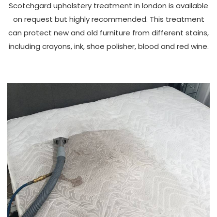
Scotchgard upholstery treatment in london is available
on request but highly recommended. This treatment
can protect new and old furniture from different stains,
including crayons, ink, shoe polisher, blood and red wine.