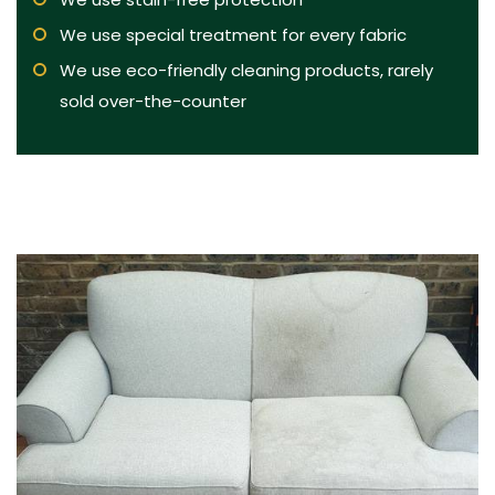
We use special treatment for every fabric
We use eco-friendly cleaning products, rarely
sold over-the-counter