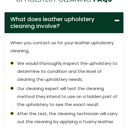
What does leather upholstery
cleaning involve?
When you contact us for your leather upholstery
cleaning,
We would thoroughly inspect the upholstery to
determine its condition and the level of
cleaning the upholstery needs.
Our cleaning expert will test the cleaning
method they intend to use on a hidden part of
the upholstery to see the exact result.
After the test, the cleaning technician will carry
out the cleaning by applying a foamy leather