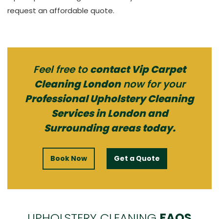
request an affordable quote.
Feel free to
contact Vip Carpet
Cleaning London
now for your
Professional Upholstery Cleaning
Services in London and
Surrounding areas today.
Book Now
Get a Quote
UPHOLSTERY CLEANING
FAQS