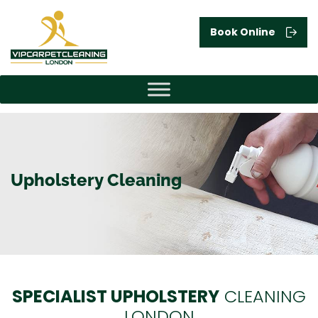
Book Online
Upholstery Cleaning
SPECIALIST UPHOLSTERY
CLEANING
LONDON