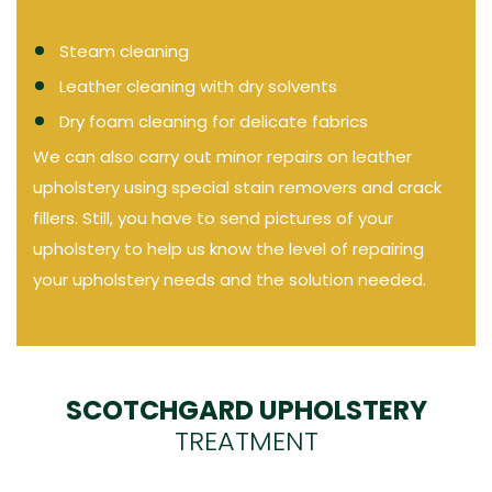
Steam cleaning
Leather cleaning with dry solvents
Dry foam cleaning for delicate fabrics
We can also carry out minor repairs on leather
upholstery using special stain removers and crack
fillers. Still, you have to send pictures of your
upholstery to help us know the level of repairing
your upholstery needs and the solution needed.
SCOTCHGARD UPHOLSTERY
TREATMENT