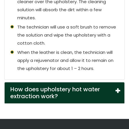
cleaner over the upholstery. The cleaning
solution will absorb the dirt within a few
minutes.
The technician will use a soft brush to remove
the solution and wipe the upholstery with a
cotton cloth.
When the leather is clean, the technician will
apply a rejuvenator and allow it to remain on
the upholstery for about 1 – 2 hours.
How does upholstery hot water
extraction work?