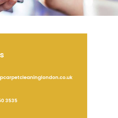
s
ipcarpetcleaninglondon.co.uk
50 3535