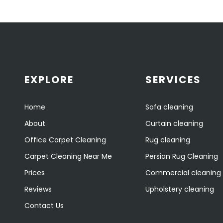
EXPLORE
SERVICES
Home
Sofa cleaning
About
Curtain cleaning
Office Carpet Cleaning
Rug cleaning
Carpet Cleaning Near Me
Persian Rug Cleaning
Prices
Commercial cleaning
Reviews
Upholstery cleaning
Contact Us