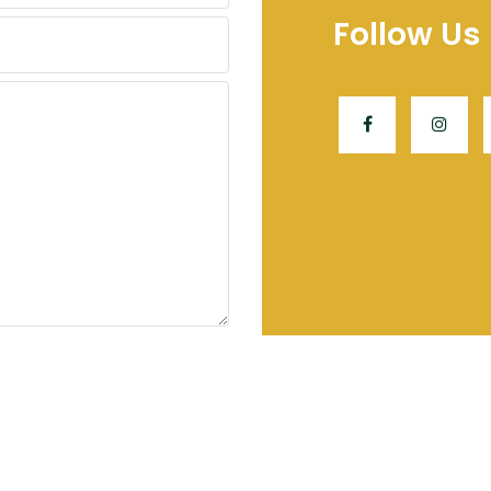
Follow Us