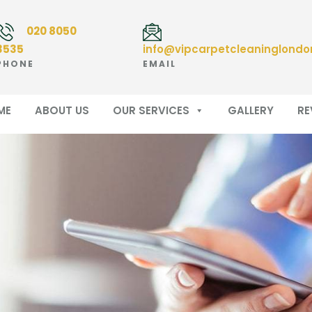
020 8050
3535
info@vipcarpetcleaninglondo
PHONE
EMAIL
ME
ABOUT US
OUR SERVICES
GALLERY
RE