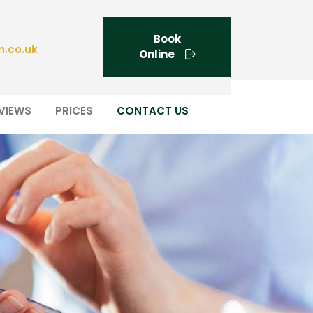
Book
n.co.uk
Online
VIEWS
PRICES
CONTACT US