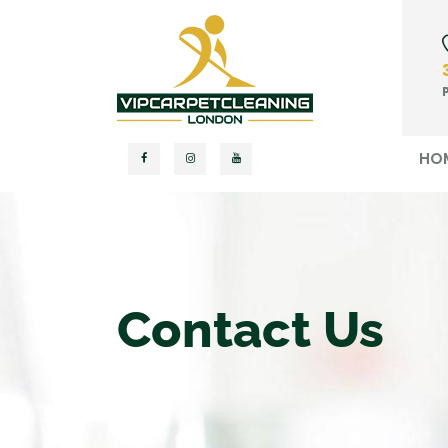
HO
Contact Us