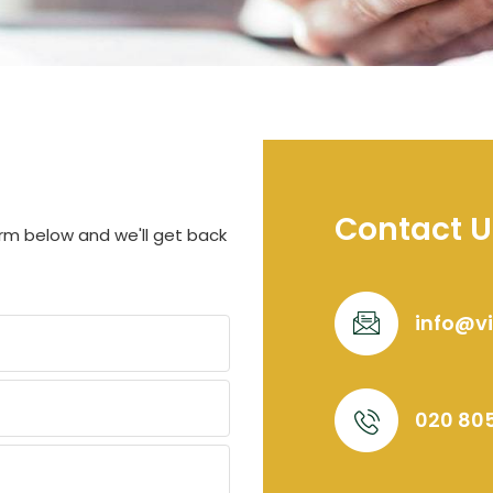
Contact U
orm below and we'll get back
info@v
020 80