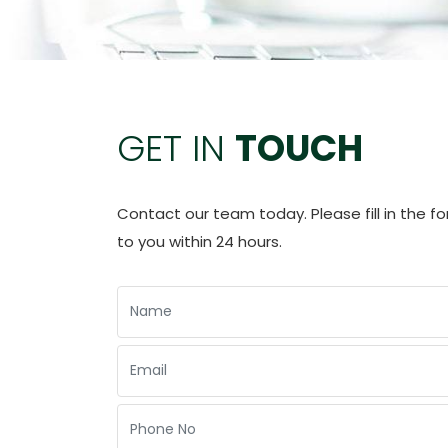
GET IN
TOUCH
Contact our team today. Please fill in the f
to you within 24 hours.