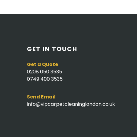
GET IN TOUCH
Get a Quote
0208 050 3535
0749 400 3535
Send Email
info@vipcarpetcleaninglondon.co.uk