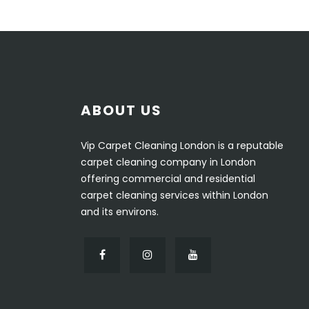
ABOUT US
Vip Carpet Cleaning London is a reputable
carpet cleaning company in London
offering commercial and residential
carpet cleaning services within London
and its environs.