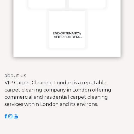
POLISH/SEAL
END OF TENANCY/
AFTER BUILDERS
CLEANING
about us
VIP Carpet Cleaning London is a reputable
carpet cleaning company in London offering
commercial and residential carpet cleaning
services within London and its environs.