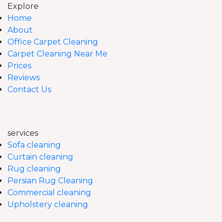
Explore
Home
About
Office Carpet Cleaning
Carpet Cleaning Near Me
Prices
Reviews
Contact Us
services
Sofa cleaning
Curtain cleaning
Rug cleaning
Persian Rug Cleaning
Commercial cleaning
Upholstery cleaning