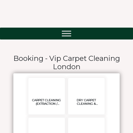
Booking - Vip Carpet Cleaning
London
CARPET CLEANING
DRY CARPET
(EXTRACTION /
CLEANING &
STEAM CLEANING )
DELICATES/ SISAL
CARPET CLEANING