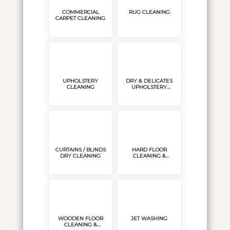
COMMERCIAL
RUG CLEANING
CARPET CLEANING
UPHOLSTERY
DRY & DELICATES
CLEANING
UPHOLSTERY
CLEANING
CURTAINS / BLINDS
HARD FLOOR
DRY CLEANING
CLEANING &
POLISH/SEAL
WOODEN FLOOR
JET WASHING
CLEANING &