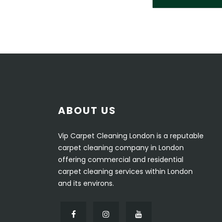
ABOUT US
Vip Carpet Cleaning London is a reputable
carpet cleaning company in London
offering commercial and residential
carpet cleaning services within London
and its environs.