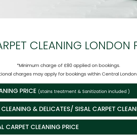
ARPET CLEANING LONDON 
*Minimum charge of £80 applied on bookings.
tional charges may apply for bookings within Central Londo
ANING PRICE
(stains treatment & Sanitization included )
 CLEANING & DELICATES/ SISAL CARPET CLEAN
 CARPET CLEANING PRICE