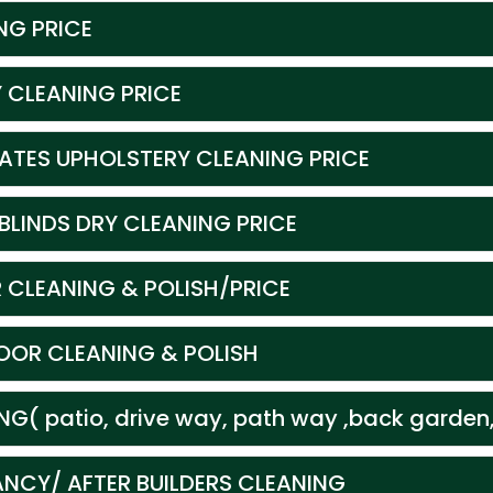
NG PRICE
 CLEANING PRICE
CATES UPHOLSTERY CLEANING PRICE
BLINDS DRY CLEANING PRICE
 CLEANING & POLISH/PRICE
OR CLEANING & POLISH
G( patio, drive way, path way ,back garden,
ANCY/ AFTER BUILDERS CLEANING