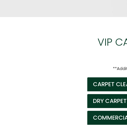
VIP C
**Addi
CARPET CLE
DRY CARPET
COMMERCIAL