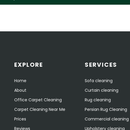
EXPLORE
SERVICES
Home
Sofa cleaning
About
Curtain cleaning
Office Carpet Cleaning
Rug cleaning
Carpet Cleaning Near Me
Persian Rug Cleaning
Prices
Commercial cleaning
Reviews
Upholstery cleaning