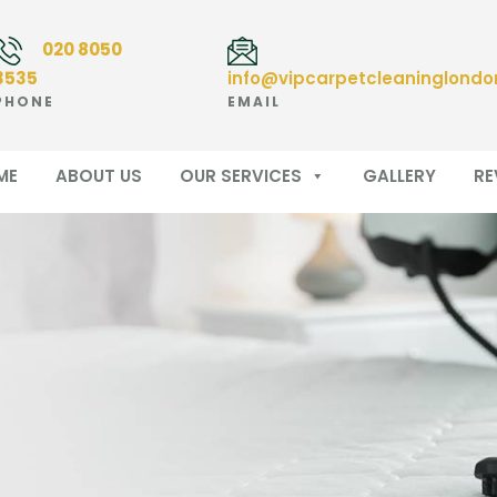
020 8050
3535
info@vipcarpetcleaninglondo
PHONE
EMAIL
ME
ABOUT US
OUR SERVICES
GALLERY
RE