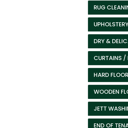
RUG CLEANI
UPHOLSTERY
DRY & DELI
CURTAINS / 
HARD FLOOR
WOODEN FLO
JETT WASHIN
END OF TEN