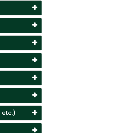
 etc.)