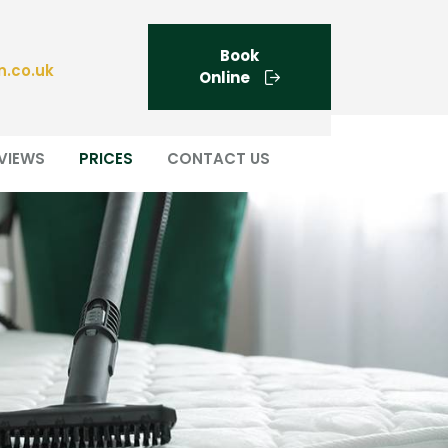
Book
n.co.uk
Online
VIEWS
PRICES
CONTACT US