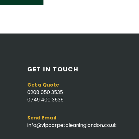
GET IN TOUCH
Get a Quote
0208 050 3535
0749 400 3535
Send Email
info@vipcarpetcleaninglondon.co.uk