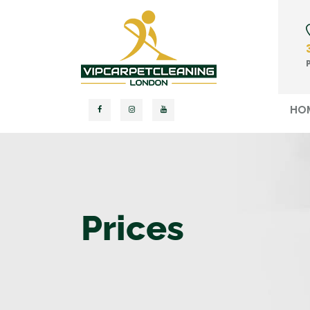
HO
Prices