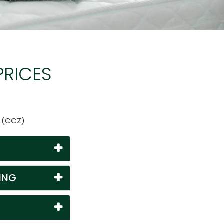
PRICES
n (CCZ)
ING